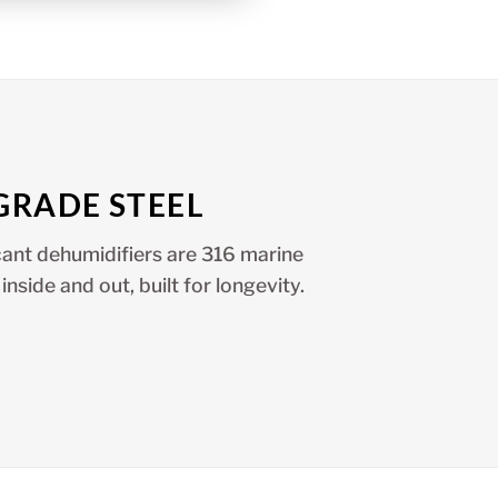
GRADE STEEL
ant dehumidifiers are 316 marine
inside and out, built for longevity.