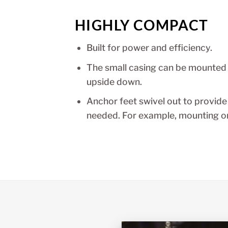
HIGHLY COMPACT
Built for power and efficiency.
The small casing can be mounted i
upside down.
Anchor feet swivel out to provide
needed. For example, mounting on