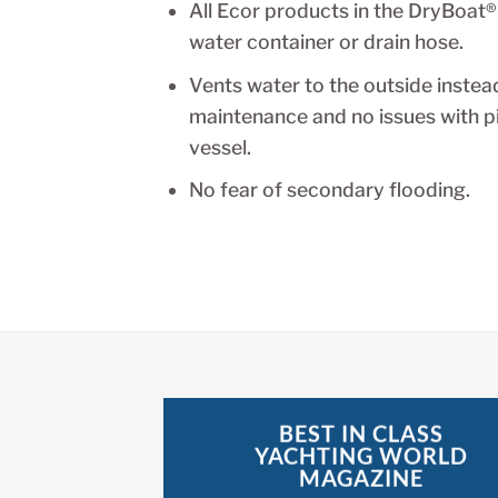
All Ecor products in the DryBoat®
water container or drain hose.
Vents water to the outside instead
maintenance and no issues with pit
vessel.
No fear of secondary flooding.
BEST IN CLASS
YACHTING WORLD
MAGAZINE