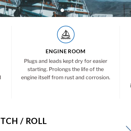
ENGINE ROOM
Plugs and leads kept dry for easier
starting. Prolongs the life of the
d
engine itself from rust and corrosion.
TCH / ROLL