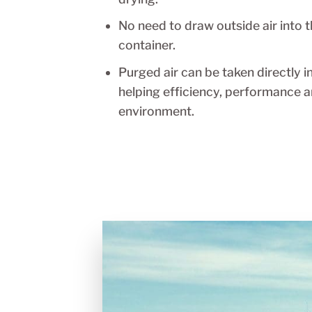
drying.
No need to draw outside air into t
container.
Purged air can be taken directly i
helping efficiency, performance a
environment.