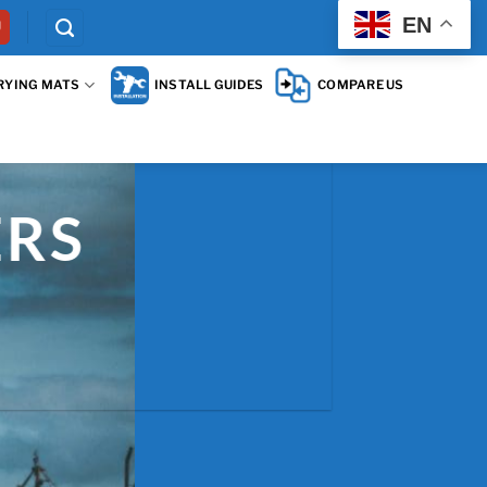
EN
RYING MATS
INSTALL GUIDES
COMPARE US