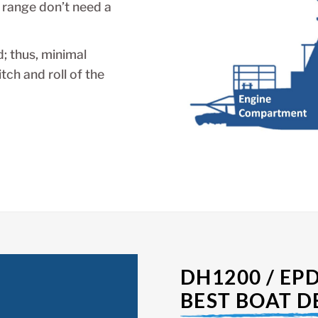
 range don’t need a
; thus, minimal
ch and roll of the
DH1200 / EP
BEST BOAT D