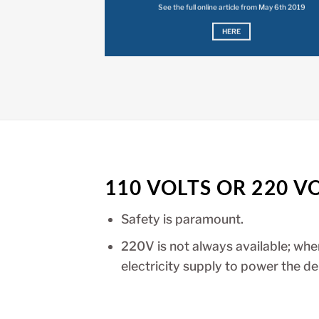
See the full online article from May 6th 2019
HERE
110 VOLTS OR 220 V
Safety is paramount.
220V is not always available; wh
electricity supply to power the de