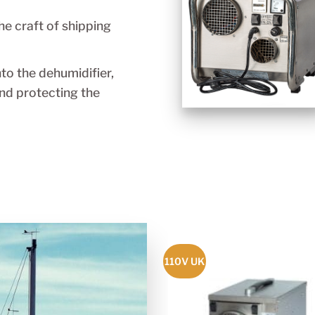
he craft of shipping
nto the dehumidifier,
nd protecting the
110V UK