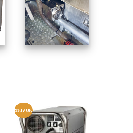
110V UK