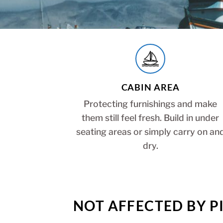
CABIN AREA
Protecting furnishings and make
them still feel fresh. Build in under
seating areas or simply carry on an
dry.
NOT AFFECTED BY PI