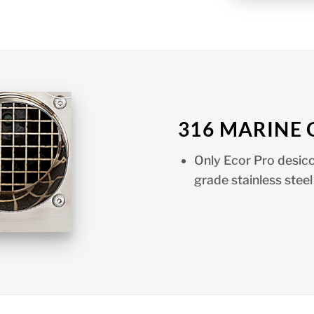
316 MARINE 
Only Ecor Pro desicc
grade stainless steel 