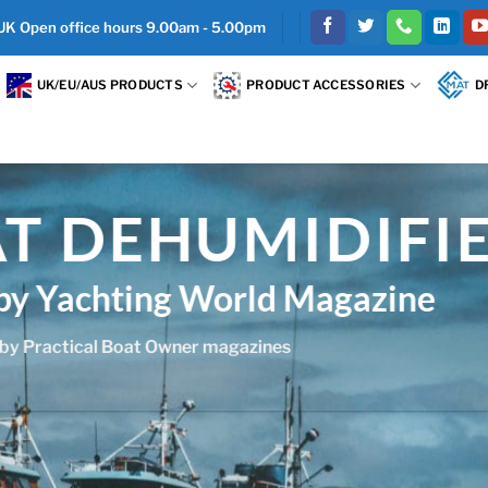
 UK Open office hours 9.00am - 5.00pm
UK/EU/AUS PRODUCTS
PRODUCT ACCESSORIES
D
TEEL
nless steel for salt air
ded which is essential for boat