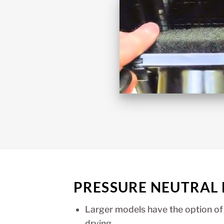
PRESSURE NEUTRAL
Larger models have the option of