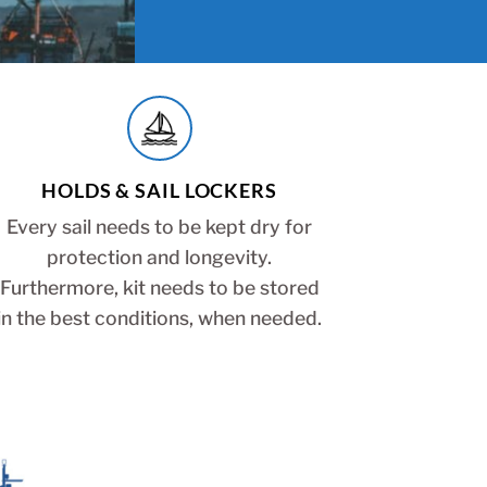
HOLDS & SAIL LOCKERS
Every sail needs to be kept dry for
protection and longevity.
Furthermore, kit needs to be stored
in the best conditions, when needed.