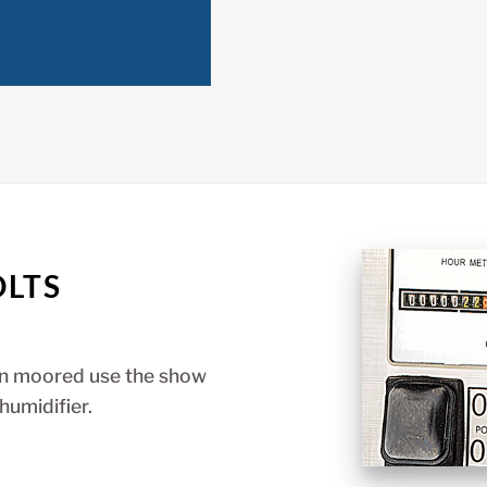
OLTS
en moored use the show
humidifier.