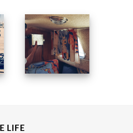
E LIFE