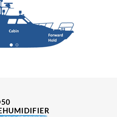
D50
EHUMIDIFIER