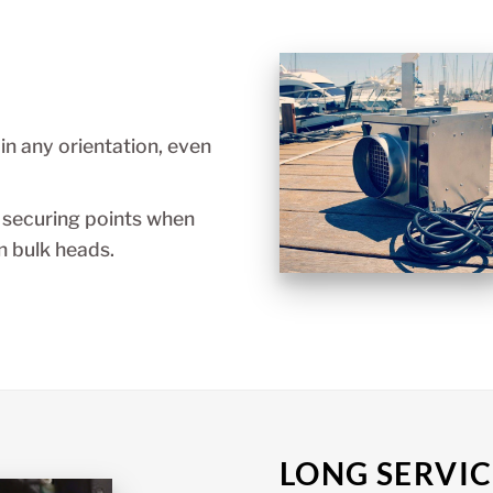
n any orientation, even
 securing points when
 bulk heads.
LONG SERVIC