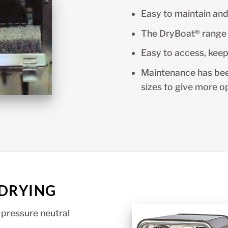
Easy to maintain and
The DryBoat® range 
Easy to access, keep
Maintenance has be
sizes to give more o
 DRYING
 pressure neutral