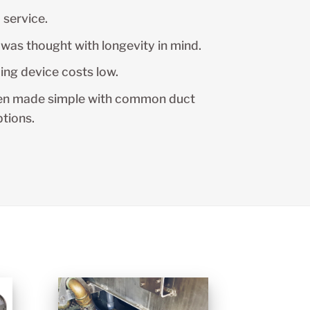
 service.
was thought with longevity in mind.
ing device costs low.
en made simple with common duct
ptions.