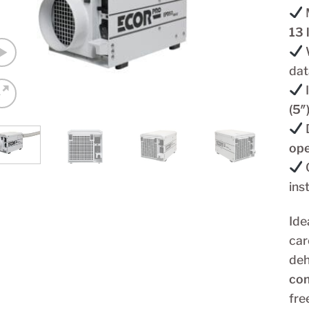
13 
W
dat
(5″
ope
ins
Ide
car
deh
con
fre