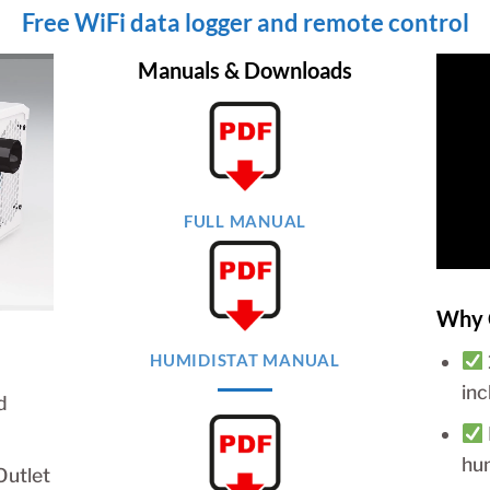
Free WiFi data logger and remote control
Manuals & Downloads
FULL MANUAL
Why 
HUMIDISTAT MANUAL
in
d
hu
Outlet