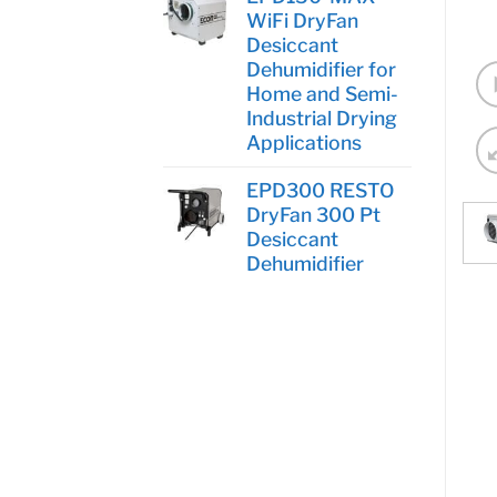
WiFi DryFan
Desiccant
Dehumidifier for
Home and Semi-
Industrial Drying
Applications
EPD300 RESTO
DryFan 300 Pt
Desiccant
Dehumidifier