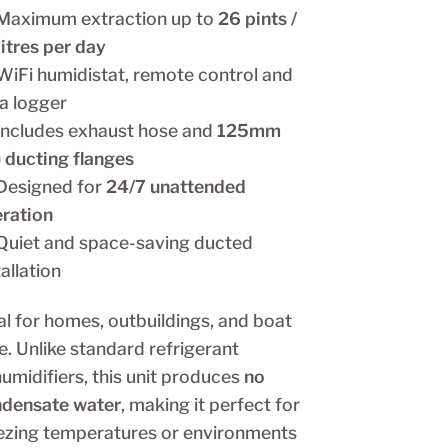
Maximum extraction up to
26 pints /
litres per day
iFi humidistat, remote control and
a logger
Includes exhaust hose and
125mm
) ducting flanges
Designed for
24/7 unattended
ration
Quiet and space-saving ducted
tallation
al for homes, outbuildings, and boat
e. Unlike standard refrigerant
umidifiers, this unit produces
no
densate water
, making it perfect for
ezing temperatures or environments