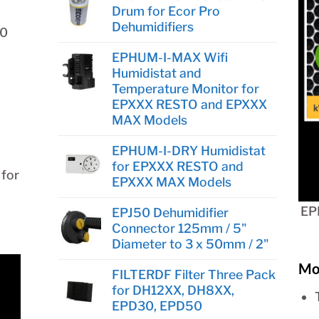
Drum for Ecor Pro
Dehumidifiers
80
EPHUM-I-MAX Wifi
Humidistat and
Temperature Monitor for
EPXXX RESTO and EPXXX
MAX Models
EPHUM-I-DRY Humidistat
for EPXXX RESTO and
 for
EPXXX MAX Models
EP
EPJ50 Dehumidifier
Connector 125mm / 5"
Diameter to 3 x 50mm / 2"
Mo
FILTERDF Filter Three Pack
for DH12XX, DH8XX,
EPD30, EPD50