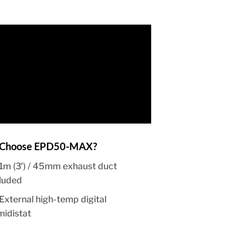
Choose EPD50-MAX?
1m (3′) / 45mm exhaust duct
cluded
External high-temp digital
midistat