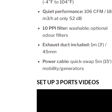
(-4°F to 104°F)
Quiet performance:
106 CFM / 1
m3/h at only 52 dB
10 PPI filter:
washable; optional
odour filters
Exhaust duct included:
1m (3′) /
45mm
Power cable:
quick-swap 5m (15′)
mobility/generators
SET UP 3 PORTS VIDEOS