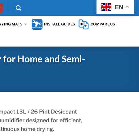
EN
RYING MATS
INSTALL GUIDES
COMPARE US
 for Home and Semi-
pact 13L / 26 Pint Desiccant
umidifier
designed for efficient,
tinuous home drying.