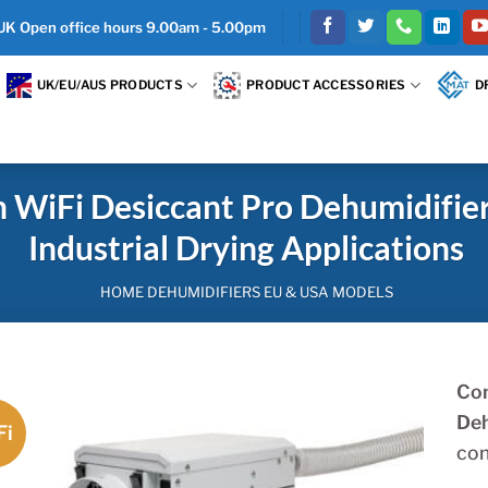
 UK Open office hours 9.00am - 5.00pm
UK/EU/AUS PRODUCTS
PRODUCT ACCESSORIES
D
iFi Desiccant Pro Dehumidifier
Industrial Drying Applications
HOME DEHUMIDIFIERS EU & USA MODELS
Com
Deh
Fi
con