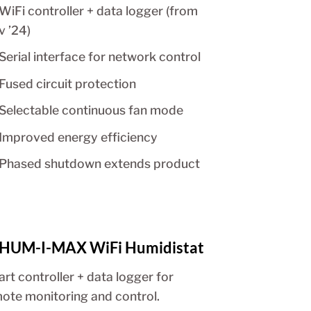
WiFi controller + data logger (from
v ’24)
Serial interface for network control
Fused circuit protection
Selectable continuous fan mode
Improved energy efficiency
Phased shutdown extends product
HUM-I-MAX WiFi Humidistat
rt controller + data logger for
ote monitoring and control.