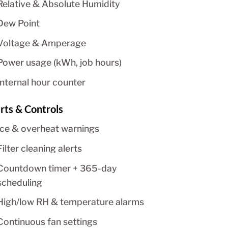
Relative & Absolute Humidity
Dew Point
Voltage & Amperage
Power usage (kWh, job hours)
Internal hour counter
rts & Controls
Ice & overheat warnings
Filter cleaning alerts
Countdown timer + 365-day
scheduling
High/low RH & temperature alarms
Continuous fan settings