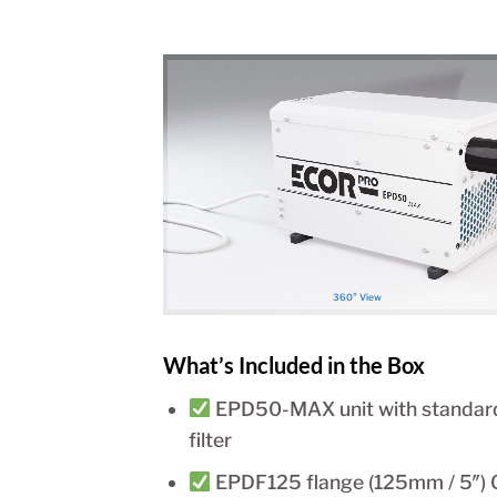
360° View
What’s Included in the Box
EPD50-MAX unit with standar
filter
EPDF125 flange (125mm / 5″) 