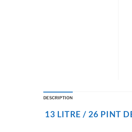
DESCRIPTION
13 LITRE / 26 PIN