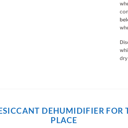
whe
con
bel
whe
Dis
whi
dry
T DESICCANT DEHUMIDIFIER FO
PLACE