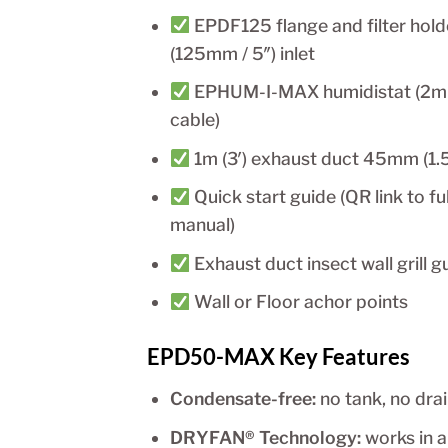
EPDF125 flange and filter hold
(125mm / 5″) inlet
EPHUM-I-MAX humidistat (2m
cable)
1m (3′) exhaust duct 45mm (1.5
Quick start guide (QR link to ful
manual)
Exhaust duct insect wall grill g
Wall or Floor achor points
EPD50-MAX Key Features
Condensate-free:
no tank, no dra
DRYFAN® Technology:
works in 