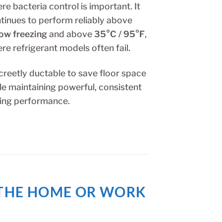
re bacteria control is important. It
tinues to perform reliably above
ow freezing
and above
35°C / 95°F
,
re refrigerant models often fail.
creetly ductable to save floor space
le maintaining powerful, consistent
ing performance.
R THE HOME OR WORK