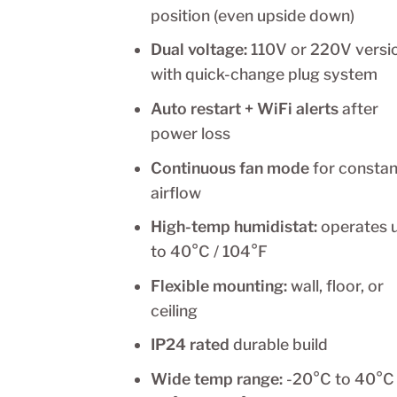
position (even upside down)
Dual voltage:
110V or 220V versi
with quick-change plug system
Auto restart + WiFi alerts
after
power loss
Continuous fan mode
for constan
airflow
High-temp humidistat:
operates 
to 40°C / 104°F
Flexible mounting:
wall, floor, or
ceiling
IP24 rated
durable build
Wide temp range:
-20°C to 40°C