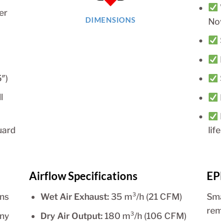
er
DIMENSIONS
No
″)
l
uard
life
Airflow Specifications
EP
ins
Wet Air Exhaust:
35 m³/h (21 CFM)
Sma
rem
any
Dry Air Output:
180 m³/h (106 CFM)