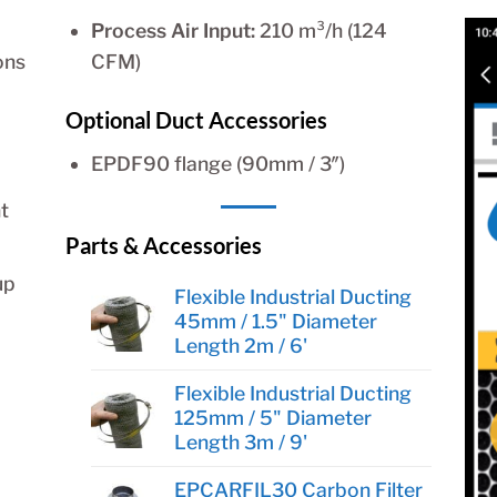
Process Air Input:
210 m³/h (124
ons
CFM)
Optional Duct Accessories
EPDF90 flange (90mm / 3″)
t
Parts & Accessories
up
Flexible Industrial Ducting
45mm / 1.5" Diameter
Length 2m / 6'
Flexible Industrial Ducting
125mm / 5" Diameter
Length 3m / 9'
EPCARFIL30 Carbon Filter