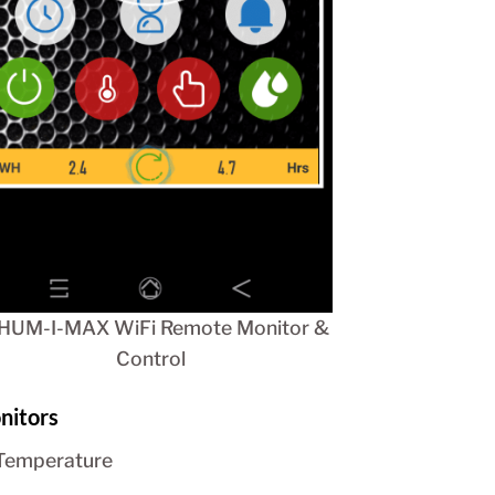
HUM-I-MAX WiFi Remote Monitor &
Control
nitors
Temperature