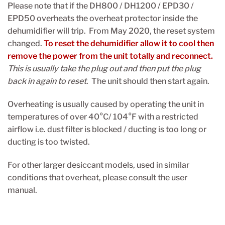
Please note that if the DH800 / DH1200 / EPD30 /
EPD50 overheats the overheat protector inside the
dehumidifier will trip. From May 2020, the reset system
changed.
To reset the dehumidifier allow it to cool then
remove the power from the unit totally and reconnect.
This is usually take the plug out and then put the plug
back in again to reset
. The unit should then start again.
Overheating is usually caused by operating the unit in
temperatures of over 40°C/ 104°F with a restricted
airflow i.e. dust filter is blocked / ducting is too long or
ducting is too twisted.
For other larger desiccant models, used in similar
conditions that overheat, please consult the user
manual.