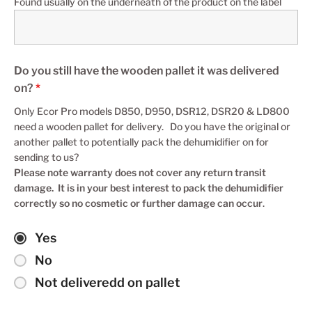
Found usually on the underneath of the product on the label
Do you still have the wooden pallet it was delivered
on?
*
Only Ecor Pro models D850, D950, DSR12, DSR20 & LD800
need a wooden pallet for delivery. Do you have the original or
another pallet to potentially pack the dehumidifier on for
sending to us?
Please note warranty does not cover any return transit
damage. It is in your best interest to pack the dehumidifier
correctly so no cosmetic or further damage can occur
.
Yes
No
Not deliveredd on pallet