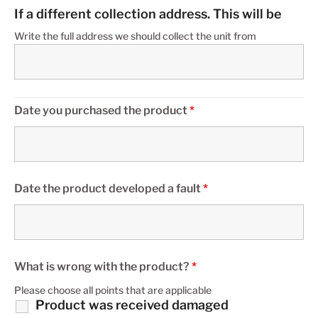
If a different collection address. This will be
Write the full address we should collect the unit from
Date you purchased the product
*
Date the product developed a fault
*
What is wrong with the product?
*
Please choose all points that are applicable
Product was received damaged