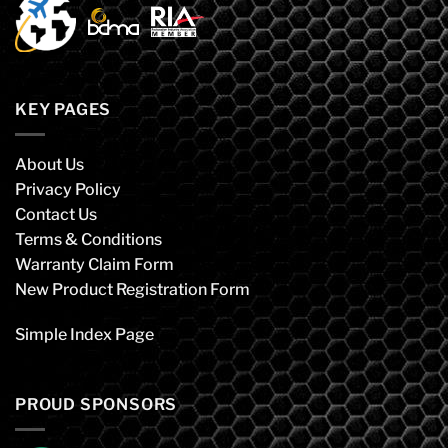
KEY PAGES
About Us
Privacy Policy
Contact Us
Terms & Conditions
Warranty Claim Form
New Product Registration Form
Simple Index Page
PROUD SPONSORS