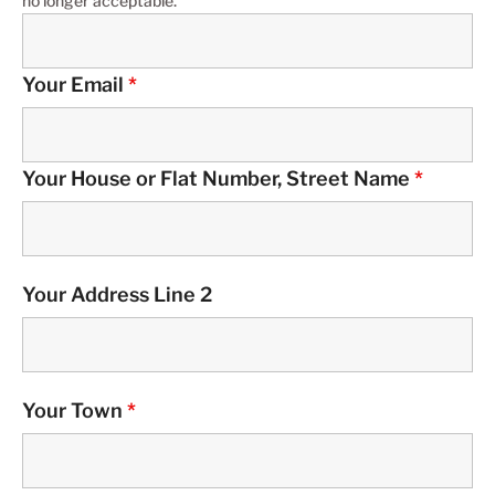
no longer acceptable.
Your Email
*
Your House or Flat Number, Street Name
*
Your Address Line 2
Your Town
*