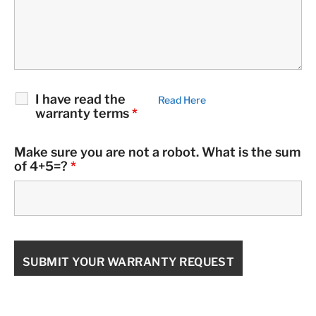
I have read the
Read Here
warranty terms
*
Make sure you are not a robot. What is the sum
of 4+5=?
*