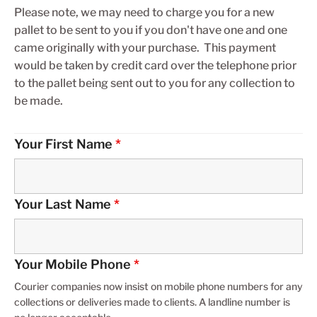
Please note, we may need to charge you for a new
pallet to be sent to you if you don't have one and one
came originally with your purchase. This payment
would be taken by credit card over the telephone prior
to the pallet being sent out to you for any collection to
be made.
Your First Name
*
Your Last Name
*
Your Mobile Phone
*
Courier companies now insist on mobile phone numbers for any
collections or deliveries made to clients. A landline number is