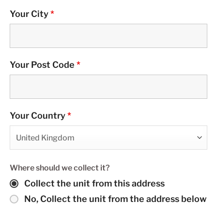
Your City
*
Your Post Code
*
Your Country
*
Where should we collect it?
Collect the unit from this address
No, Collect the unit from the address below