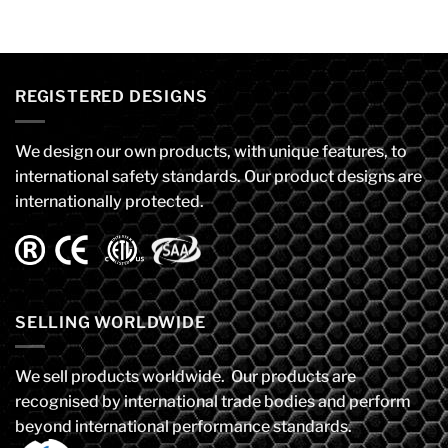
REGISTERED DESIGNS
We design our own products, with unique features, to
international safety standards. Our product designs are
internationally protected.
SELLING WORLDWIDE
We sell products worldwide. Our products are
recognised by international trade bodies and perform
beyond international performance standards.