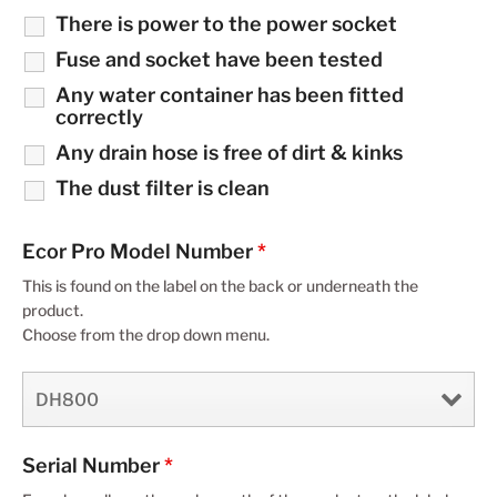
There is power to the power socket
Fuse and socket have been tested
Any water container has been fitted
correctly
Any drain hose is free of dirt & kinks
The dust filter is clean
Ecor Pro Model Number
*
This is found on the label on the back or underneath the
product.
Choose from the drop down menu.
Serial Number
*