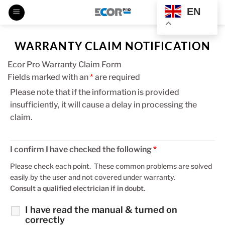
Skip
EN
to
content
WARRANTY CLAIM NOTIFICATION
Ecor Pro Warranty Claim Form
Fields marked with an
*
are required
Please note that if the information is provided
insufficiently, it will cause a delay in processing the
claim.
I confirm I have checked the following
*
Please check each point. These common problems are solved
easily by the user and not covered under warranty.
Consult a qualified electrician if in doubt.
I have read the manual & turned on
correctly