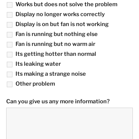
Works but does not solve the problem
Display no longer works correctly
Display is on but fan is not working
Fan is running but nothing else
Fan is running but no warm air
Its getting hotter than normal
Its leaking water
Its making a strange noise
Other problem
Can you give us any more information?